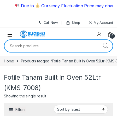
Skip to navigation
Skip to content
Due to
Currency Fluctuation Price may change 
Call Now
Shop
My Account
0
Search for:
Home
Products tagged “Fotile Tanam Built In Oven 52Ltr (KMS
Fotile Tanam Built In Oven 52Ltr
(KMS-7008)
Showing the single result
Filters