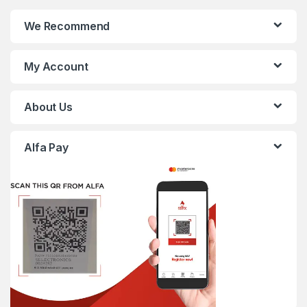
We Recommend
My Account
About Us
Alfa Pay