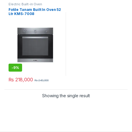
Electric Built-in Oven
Fotile Tanam Built In Oven 52
Ltr KMS-7008
-
9%
₨
218,000
₨
240,000
Showing the single result