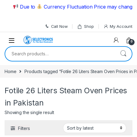
Skip to navigation
Skip to content
Due to
Currency Fluctuation Price may change | 
Call Now
Shop
My Account
0
Search for:
Home
Products tagged “Fotile 26 Liters Steam Oven Prices in P
Fotile 26 Liters Steam Oven Prices
in Pakistan
Showing the single result
Filters