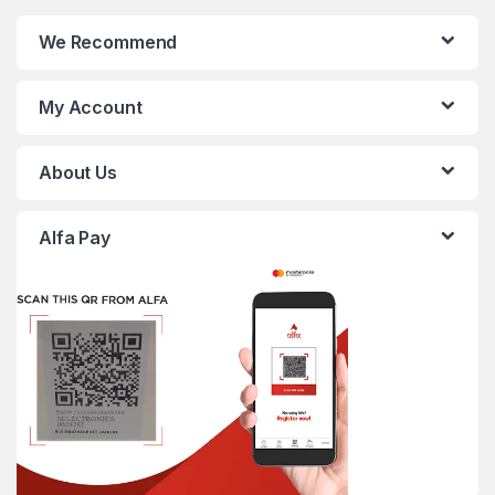
We Recommend
My Account
About Us
Alfa Pay