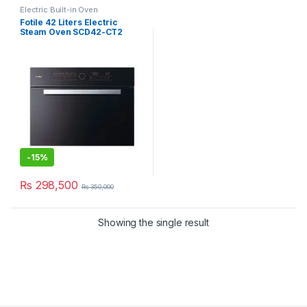
Electric Built-in Oven
Fotile 42 Liters Electric
Steam Oven SCD42-CT2
-
15%
₨
298,500
₨
350,000
Showing the single result