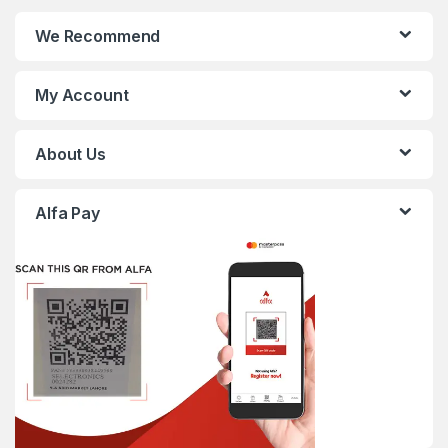
We Recommend
My Account
About Us
Alfa Pay