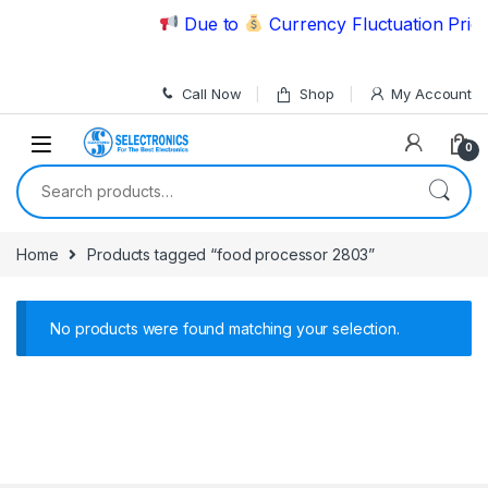
Skip to navigation
Skip to content
Due to
Currency Fluctuation Price
Call Now
Shop
My Account
0
Search for:
Home
Products tagged “food processor 2803”
No products were found matching your selection.