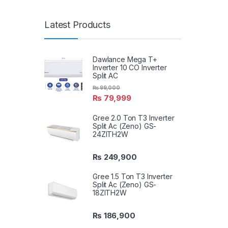
Latest Products
Dawlance Mega T+
Inverter 10 CO Inverter
Split AC
₨
99,000
₨
79,999
Gree 2.0 Ton T3 Inverter
Split Ac (Zeno) GS-
24ZITH2W
₨
249,900
Gree 1.5 Ton T3 Inverter
Split Ac (Zeno) GS-
18ZITH2W
₨
186,900