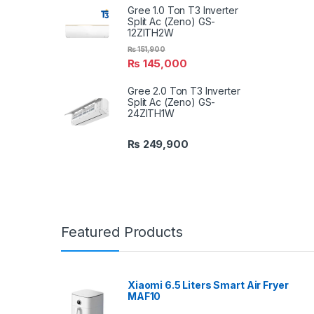
Gree 1.0 Ton T3 Inverter
Split Ac (Zeno) GS-
12ZITH2W
₨
151,900
₨
145,000
Gree 2.0 Ton T3 Inverter
Split Ac (Zeno) GS-
24ZITH1W
₨
249,900
Featured Products
Xiaomi 6.5 Liters Smart Air Fryer
MAF10