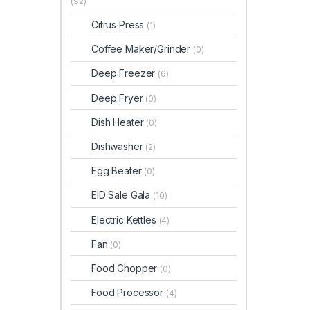
(92)
Citrus Press
(1)
Coffee Maker/Grinder
(0)
Deep Freezer
(6)
Deep Fryer
(0)
Dish Heater
(0)
Dishwasher
(2)
Egg Beater
(0)
EID Sale Gala
(10)
Electric Kettles
(4)
Fan
(0)
Food Chopper
(0)
Food Processor
(4)