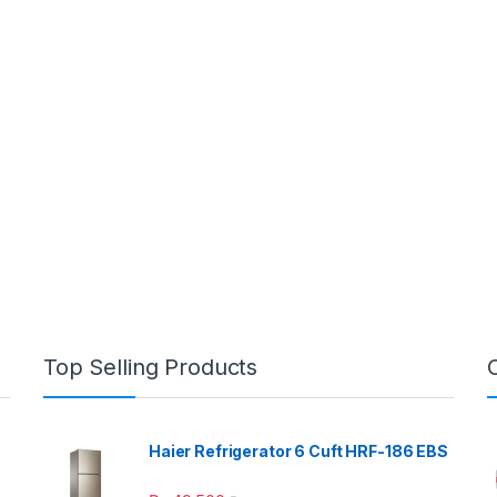
Top Selling Products
Haier Refrigerator 6 Cuft HRF-186 EBS