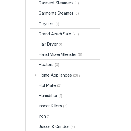
Garment Steamers
(0)
Garments Steamer
(0)
Geysers
(1)
Grand Azadi Sale
(23)
Hair Dryer
(0)
Hand Mixer/Blender
(5)
Heaters
(0)
Home Appliances
(282)
Hot Plate
(0)
Humidifier
(1)
Insect Killers
(2)
iron
(1)
Juicer & Grinder
(4)