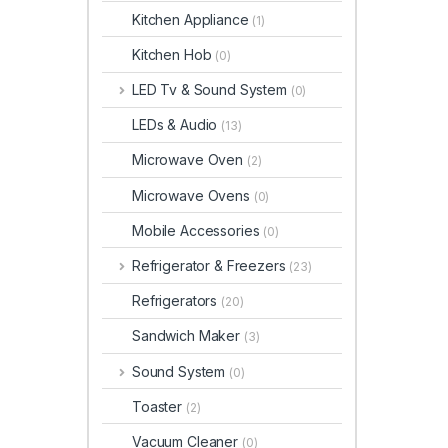
Kitchen Appliance
(1)
Kitchen Hob
(0)
LED Tv & Sound System
(0)
LEDs & Audio
(13)
Microwave Oven
(2)
Microwave Ovens
(0)
Mobile Accessories
(0)
Refrigerator & Freezers
(23)
Refrigerators
(20)
Sandwich Maker
(3)
Sound System
(0)
Toaster
(2)
Vacuum Cleaner
(0)