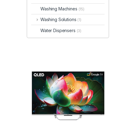
Washing Machines
(15)
Washing Solutions
(1)
Water Dispensers
(3)