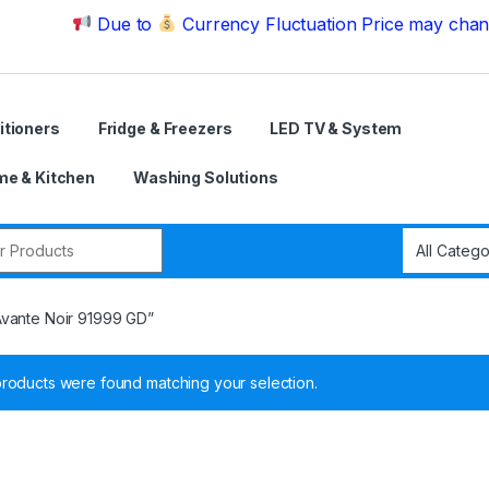
Due to
Currency Fluctuation Price may change | Ple
itioners
Fridge & Freezers
LED TV & System
e & Kitchen
Washing Solutions
r:
Avante Noir 91999 GD”
roducts were found matching your selection.