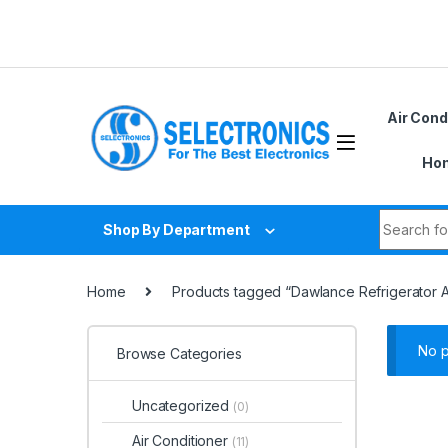
Skip to navigation
Skip to content
Air Cond
Hom
Search fo
Shop By Department
Home
Products tagged “Dawlance Refrigerator 
No p
Browse Categories
Uncategorized
(0)
Air Conditioner
(11)