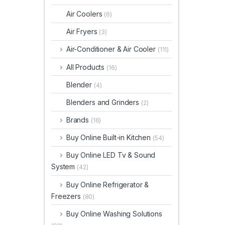
Air Coolers
(6)
Air Fryers
(3)
Air-Conditioner & Air Cooler
(111)
All Products
(16)
Blender
(4)
Blenders and Grinders
(2)
Brands
(16)
Buy Online Built-in Kitchen
(54)
Buy Online LED Tv & Sound
System
(42)
Buy Online Refrigerator &
Freezers
(80)
Buy Online Washing Solutions