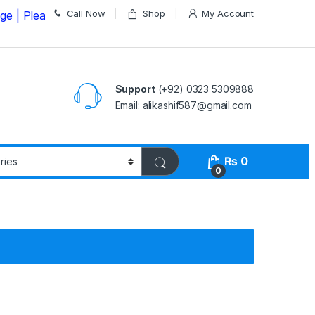
Call Now
Shop
My Account
ase Call us on
03235309888 Before Placing your Order
Support
(+92) 0323 5309888
Email: alikashif587@gmail.com
₨
0
0