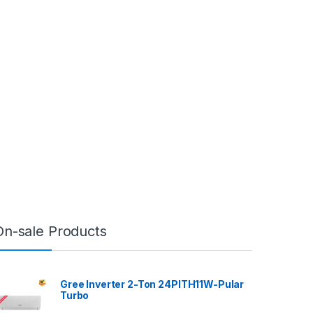
On-sale Products
Gree Inverter 2-Ton 24PITH11W-Pular
Turbo