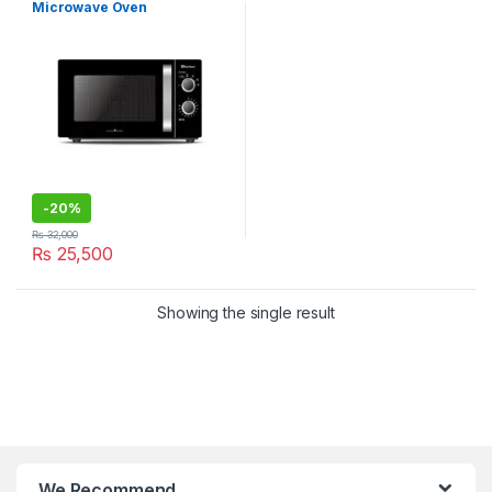
Microwave Oven
-
20%
₨
32,000
₨
25,500
Showing the single result
We Recommend