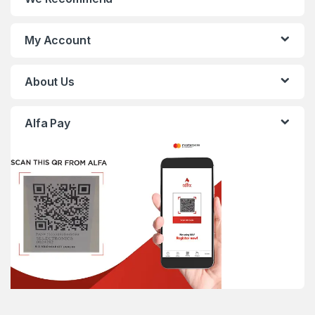
My Account
About Us
Alfa Pay