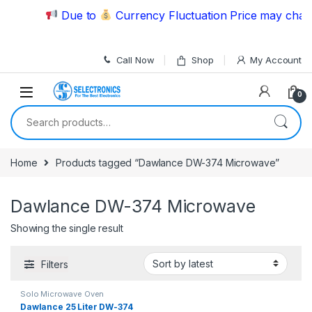
Skip to navigation
Skip to content
Due to
Currency Fluctuation Price may change
Call Now
Shop
My Account
0
Search for:
Home
Products tagged “Dawlance DW-374 Microwave”
Dawlance DW-374 Microwave
Showing the single result
Filters
Solo Microwave Oven
Dawlance 25 Liter DW-374