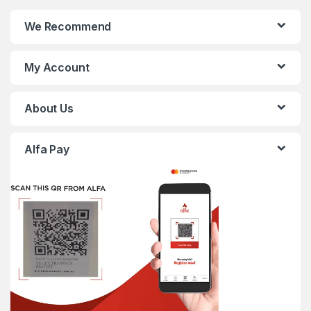
We Recommend
My Account
About Us
Alfa Pay