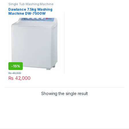
Single Tub Washing Machine
Dawlance 7.5kg Washing
Machine DW-7500W
-
15%
₨
49,500
₨
42,000
Showing the single result