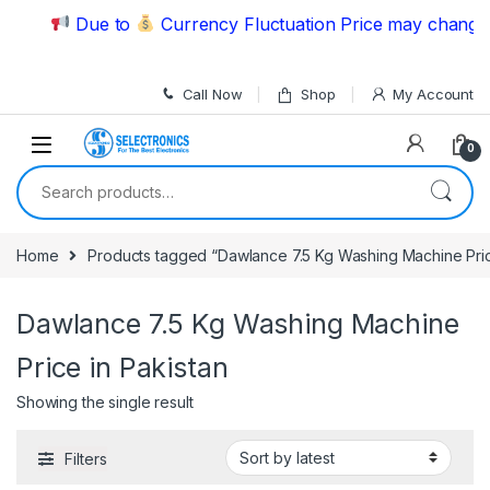
Skip to navigation
Skip to content
Due to
Currency Fluctuation Price may change |
Call Now
Shop
My Account
0
Search for:
Home
Products tagged “Dawlance 7.5 Kg Washing Machine Pric
Dawlance 7.5 Kg Washing Machine
Price in Pakistan
Showing the single result
Filters