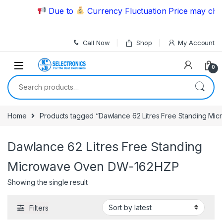
Skip to navigation
Skip to content
Due to
Currency Fluctuation Price may chang
Call Now
Shop
My Account
0
Search for:
Home
Products tagged “Dawlance 62 Litres Free Standing M
Dawlance 62 Litres Free Standing
Microwave Oven DW-162HZP
Showing the single result
Filters