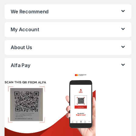
We Recommend
My Account
About Us
Alfa Pay