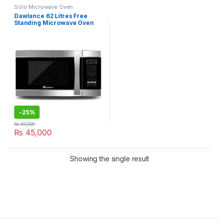
Solo Microwave Oven
Dawlance 62 Litres Free
Standing Microwave Oven
DW-162HZP
-
25%
₨
60,000
₨
45,000
Showing the single result