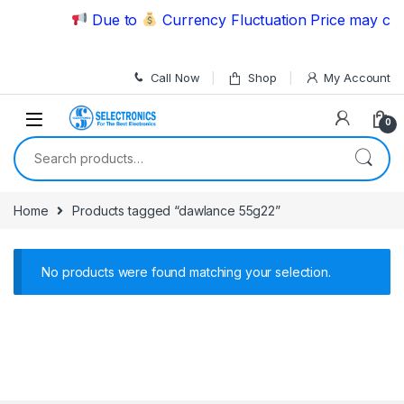
Skip to navigation
Skip to content
Due to
Currency Fluctuation Price may chan
Call Now
Shop
My Account
0
Search for:
Home
Products tagged “dawlance 55g22”
No products were found matching your selection.