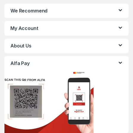
We Recommend
My Account
About Us
Alfa Pay