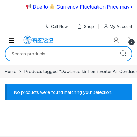
Skip to navigation
Skip to content
Due to
Currency Fluctuation Price may cha
Call Now
Shop
My Account
0
Search for:
Home
Products tagged “Dawlance 1.5 Ton Inverter Air Condit
No products were found matching your selection.