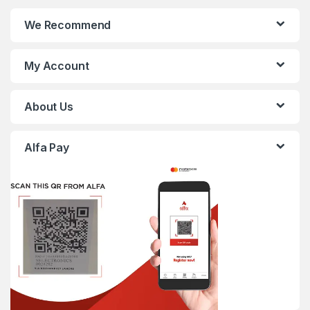
We Recommend
My Account
About Us
Alfa Pay