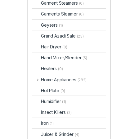
Garment Steamers
(0)
Garments Steamer
(0)
Geysers
(1)
Grand Azadi Sale
(23)
Hair Dryer
(0)
Hand Mixer/Blender
(5)
Heaters
(0)
Home Appliances
(282)
Hot Plate
(0)
Humidifier
(1)
Insect Killers
(2)
iron
(1)
Juicer & Grinder
(4)