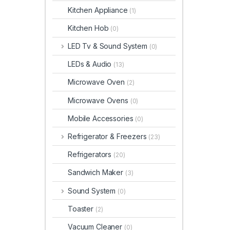
Kitchen Appliance
(1)
Kitchen Hob
(0)
LED Tv & Sound System
(0)
LEDs & Audio
(13)
Microwave Oven
(2)
Microwave Ovens
(0)
Mobile Accessories
(0)
Refrigerator & Freezers
(23)
Refrigerators
(20)
Sandwich Maker
(3)
Sound System
(0)
Toaster
(2)
Vacuum Cleaner
(0)