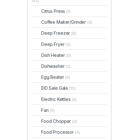
(92)
Citrus Press
(1)
Coffee Maker/Grinder
(0)
Deep Freezer
(6)
Deep Fryer
(0)
Dish Heater
(0)
Dishwasher
(2)
Egg Beater
(0)
EID Sale Gala
(10)
Electric Kettles
(4)
Fan
(0)
Food Chopper
(0)
Food Processor
(4)