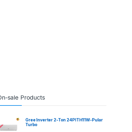
On-sale Products
Gree Inverter 2-Ton 24PITH11W-Pular
Turbo