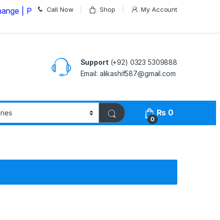
Call Now
Shop
My Account
lease Call us on
03235309888 Before Placing your Orde
Support
(+92) 0323 5309888
Email: alikashif587@gmail.com
₨
0
0