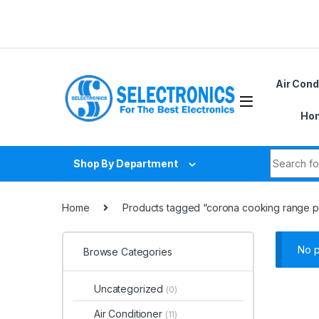
Skip to navigation
Skip to content
Air Cond
Hom
Search fo
Shop By Department
Home
Products tagged “corona cooking range pr
No p
Browse Categories
Uncategorized
(0)
Air Conditioner
(11)