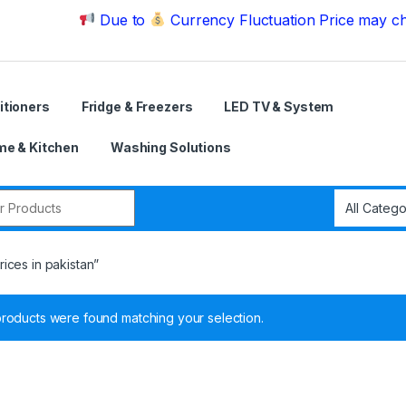
Due to
Currency Fluctuation Price may change | P
itioners
Fridge & Freezers
LED TV & System
e & Kitchen
Washing Solutions
r:
ices in pakistan”
roducts were found matching your selection.