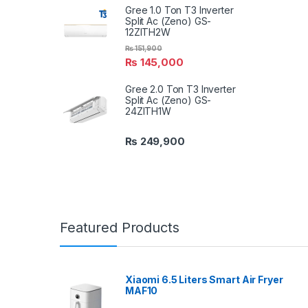
Gree 1.0 Ton T3 Inverter
Split Ac (Zeno) GS-
12ZITH2W
₨
151,900
₨
145,000
Gree 2.0 Ton T3 Inverter
Split Ac (Zeno) GS-
24ZITH1W
₨
249,900
Featured Products
Xiaomi 6.5 Liters Smart Air Fryer
MAF10