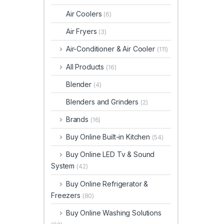
Air Coolers
(6)
Air Fryers
(3)
Air-Conditioner & Air Cooler
(111)
All Products
(16)
Blender
(4)
Blenders and Grinders
(2)
Brands
(16)
Buy Online Built-in Kitchen
(54)
Buy Online LED Tv & Sound
System
(42)
Buy Online Refrigerator &
Freezers
(80)
Buy Online Washing Solutions