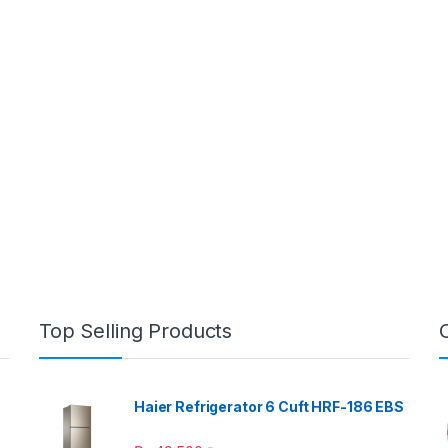
Top Selling Products
Haier Refrigerator 6 Cuft HRF-186 EBS