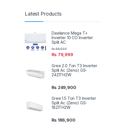
Latest Products
Dawlance Mega T+
Inverter 10 CO Inverter
Split AC
₨
99,000
₨
79,999
Gree 2.0 Ton T3 Inverter
Split Ac (Zeno) GS-
24ZITH2W
₨
249,900
Gree 1.5 Ton T3 Inverter
Split Ac (Zeno) GS-
18ZITH2W
₨
186,900