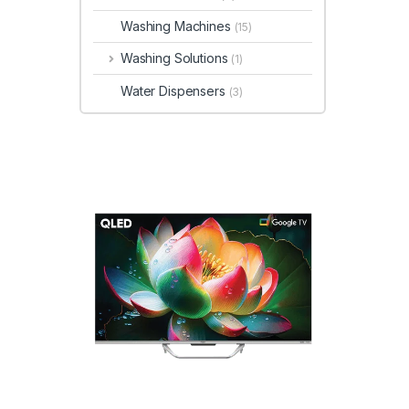
Washing Machines
(15)
Washing Solutions
(1)
Water Dispensers
(3)