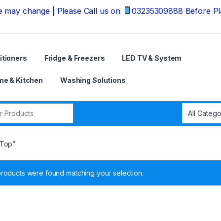
ange | Please Call us on
03235309888 Before Placing yo
itioners
Fridge & Freezers
LED TV & System
e & Kitchen
Washing Solutions
r:
 Top”
roducts were found matching your selection.