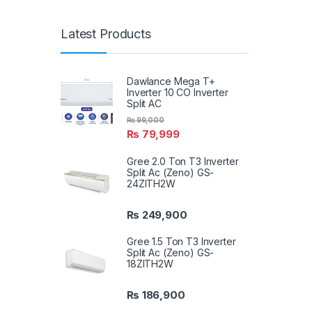
Latest Products
Dawlance Mega T+
Inverter 10 CO Inverter
Split AC
₨
99,000
₨
79,999
Gree 2.0 Ton T3 Inverter
Split Ac (Zeno) GS-
24ZITH2W
₨
249,900
Gree 1.5 Ton T3 Inverter
Split Ac (Zeno) GS-
18ZITH2W
₨
186,900