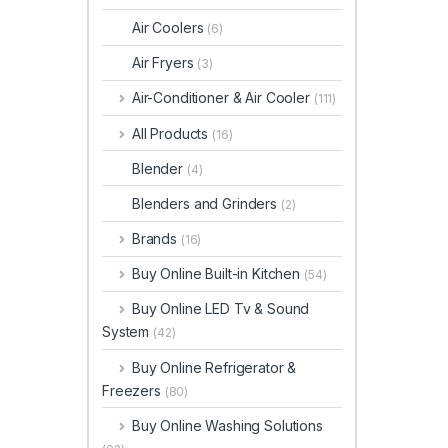
Air Coolers
(6)
Air Fryers
(3)
Air-Conditioner & Air Cooler
(111)
All Products
(16)
Blender
(4)
Blenders and Grinders
(2)
Brands
(16)
Buy Online Built-in Kitchen
(54)
Buy Online LED Tv & Sound
System
(42)
Buy Online Refrigerator &
Freezers
(80)
Buy Online Washing Solutions