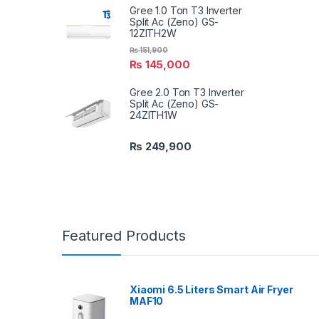
Gree 1.0 Ton T3 Inverter
Split Ac (Zeno) GS-
12ZITH2W
₨
151,900
₨
145,000
Gree 2.0 Ton T3 Inverter
Split Ac (Zeno) GS-
24ZITH1W
₨
249,900
Featured Products
Xiaomi 6.5 Liters Smart Air Fryer
MAF10