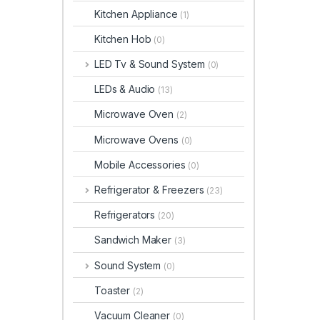
Kitchen Appliance
(1)
Kitchen Hob
(0)
LED Tv & Sound System
(0)
LEDs & Audio
(13)
Microwave Oven
(2)
Microwave Ovens
(0)
Mobile Accessories
(0)
Refrigerator & Freezers
(23)
Refrigerators
(20)
Sandwich Maker
(3)
Sound System
(0)
Toaster
(2)
Vacuum Cleaner
(0)