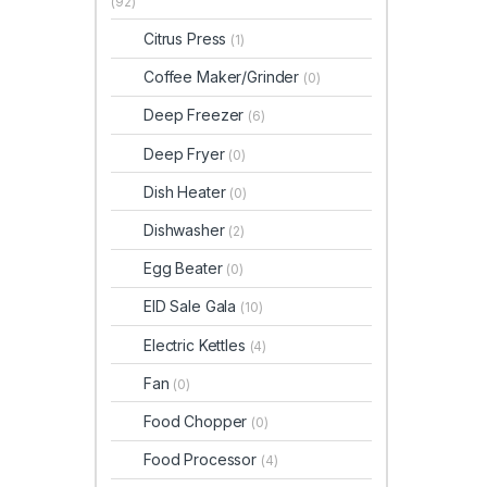
(92)
Citrus Press
(1)
Coffee Maker/Grinder
(0)
Deep Freezer
(6)
Deep Fryer
(0)
Dish Heater
(0)
Dishwasher
(2)
Egg Beater
(0)
EID Sale Gala
(10)
Electric Kettles
(4)
Fan
(0)
Food Chopper
(0)
Food Processor
(4)