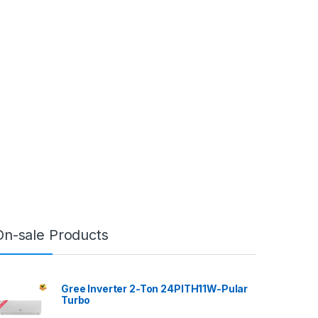
On-sale Products
Gree Inverter 2-Ton 24PITH11W-Pular
Turbo