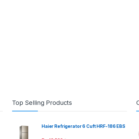
Top Selling Products
Haier Refrigerator 6 Cuft HRF-186 EBS