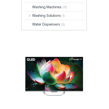
Washing Machines
(15)
Washing Solutions
(1)
Water Dispensers
(3)