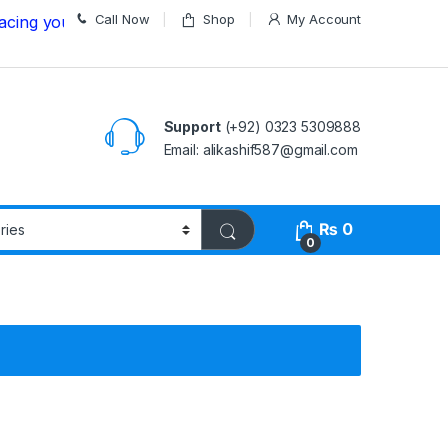
Call Now
Shop
My Account
ur Order
Support
(+92) 0323 5309888
Email: alikashif587@gmail.com
₨
0
0