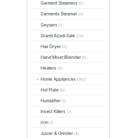
Garment Steamers
(0)
Garments Steamer
(0)
Geysers
(1)
Grand Azadi Sale
(23)
Hair Dryer
(0)
Hand Mixer/Blender
(5)
Heaters
(0)
Home Appliances
(282)
Hot Plate
(0)
Humidifier
(1)
Insect Killers
(2)
iron
(1)
Juicer & Grinder
(4)