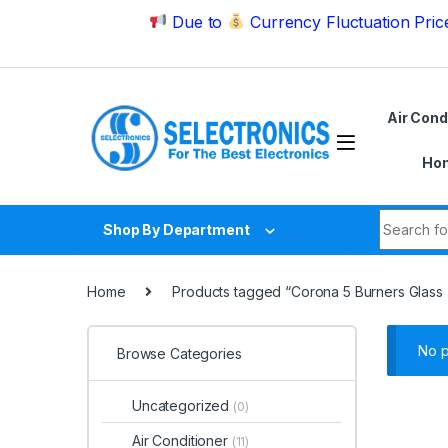
Skip to navigation
Skip to content
Due to
Currency Fluctuation Price may ch
Air Cond
Hom
Search fo
Shop By Department
Home
Products tagged “Corona 5 Burners Glass
No p
Browse Categories
Uncategorized
(0)
Air Conditioner
(11)