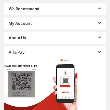
We Recommend
My Account
About Us
Alfa Pay