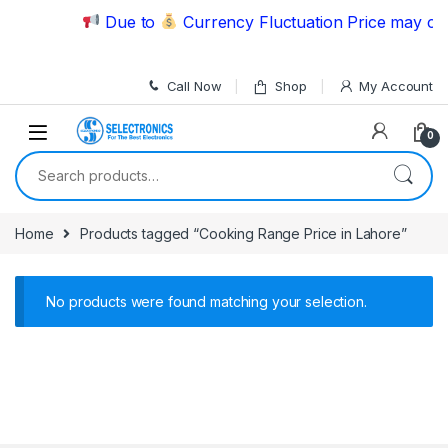
Skip to navigation
Skip to content
Due to
Currency Fluctuation Price may cha
Call Now
Shop
My Account
0
Search for:
Home
Products tagged “Cooking Range Price in Lahore”
No products were found matching your selection.