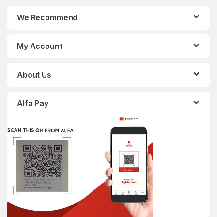
We Recommend
My Account
About Us
Alfa Pay