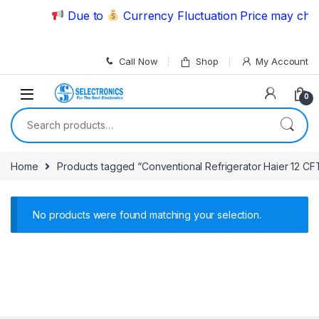
Skip to navigation
Skip to content
Due to
Currency Fluctuation Price may chang
Call Now
Shop
My Account
0
Search for:
Home
Products tagged “Conventional Refrigerator Haier 12 CF
No products were found matching your selection.