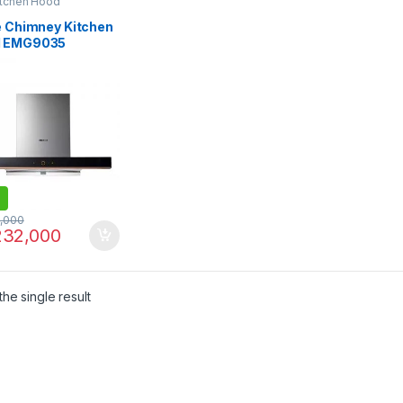
itchen Hood
le Chimney Kitchen
 EMG9035
,000
32,000
he single result