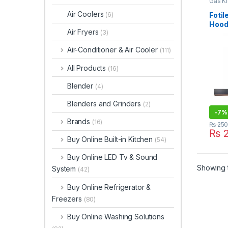
Gas K
Air Coolers
Foti
(6)
Hood
Air Fryers
(3)
Air-Conditioner & Air Cooler
(111)
All Products
(16)
Blender
(4)
Blenders and Grinders
(2)
-
7%
Brands
(16)
₨
250
₨
2
Buy Online Built-in Kitchen
(54)
Buy Online LED Tv & Sound
Showing t
System
(42)
Buy Online Refrigerator &
Freezers
(80)
Buy Online Washing Solutions