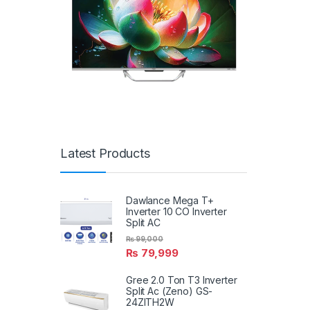
Latest Products
Dawlance Mega T+
Inverter 10 CO Inverter
Split AC
₨
99,000
₨
79,999
Gree 2.0 Ton T3 Inverter
Split Ac (Zeno) GS-
24ZITH2W