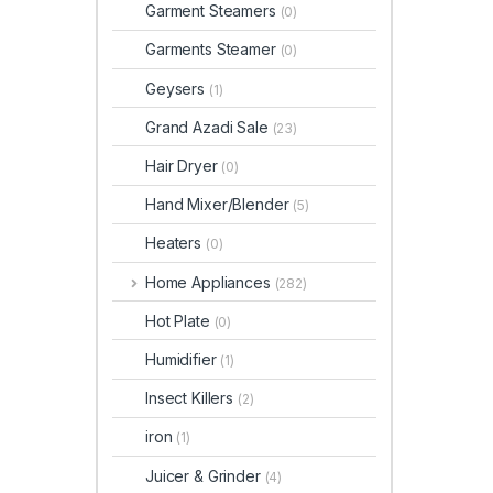
Garment Steamers
(0)
Garments Steamer
(0)
Geysers
(1)
Grand Azadi Sale
(23)
Hair Dryer
(0)
Hand Mixer/Blender
(5)
Heaters
(0)
Home Appliances
(282)
Hot Plate
(0)
Humidifier
(1)
Insect Killers
(2)
iron
(1)
Juicer & Grinder
(4)