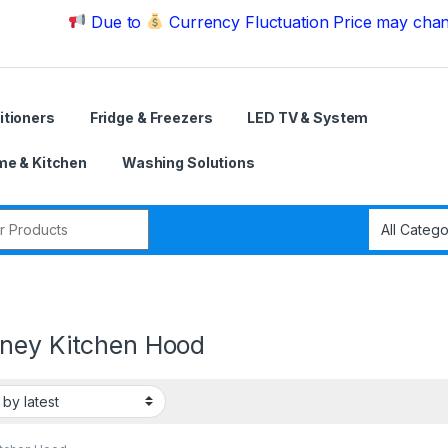
Due to
Currency Fluctuation Price may change | Ple
itioners
Fridge & Freezers
LED TV & System
e & Kitchen
Washing Solutions
r:
ney Kitchen Hood