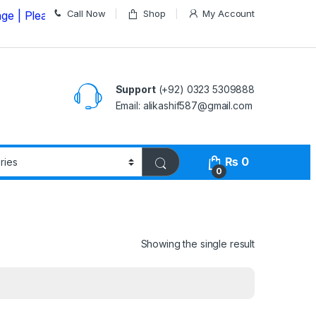
Call Now
Shop
My Account
ase Call us on
03235309888 Before Placing your Order
Support
(+92) 0323 5309888
Email: alikashif587@gmail.com
₨
0
0
Showing the single result