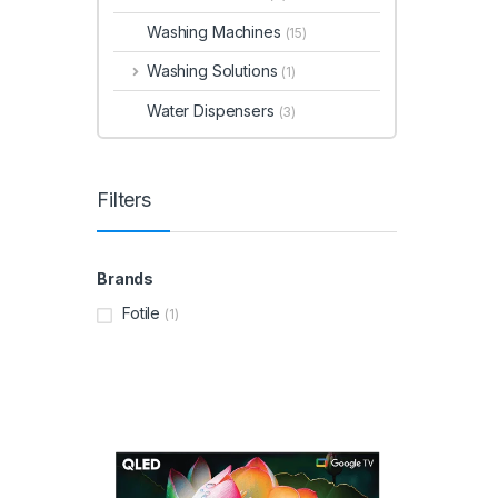
Washing Machines
(15)
Washing Solutions
(1)
Water Dispensers
(3)
Filters
Brands
Fotile
(1)