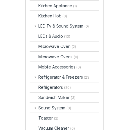
Kitchen Appliance
(1)
Kitchen Hob
(0)
LED Tv & Sound System
(0)
LEDs & Audio
(13)
Microwave Oven
(2)
Microwave Ovens
(0)
Mobile Accessories
(0)
Refrigerator & Freezers
(23)
Refrigerators
(20)
Sandwich Maker
(3)
Sound System
(0)
Toaster
(2)
Vacuum Cleaner
(0)