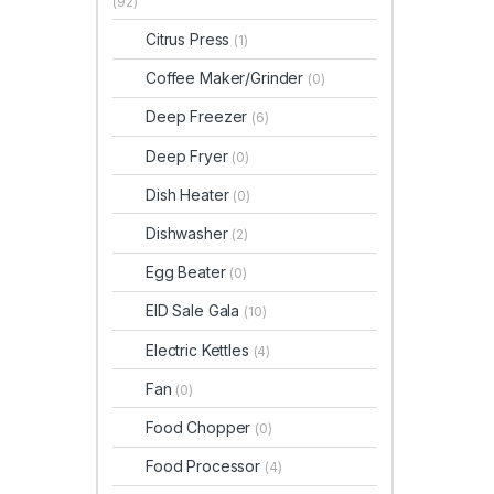
(92)
Citrus Press
(1)
Coffee Maker/Grinder
(0)
Deep Freezer
(6)
Deep Fryer
(0)
Dish Heater
(0)
Dishwasher
(2)
Egg Beater
(0)
EID Sale Gala
(10)
Electric Kettles
(4)
Fan
(0)
Food Chopper
(0)
Food Processor
(4)