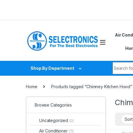
Skip to navigation
Skip to content
Air Cond
Hom
Search fo
Shop By Department
Home
Products tagged “Chimney Kitchen Hood”
Chim
Browse Categories
Uncategorized
(0)
Air Conditioner
(11)