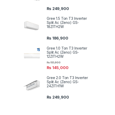
₨
249,900
Gree 1.5 Ton T3 Inverter
Split Ac (Zeno) GS-
18ZITH2W
₨
186,900
Gree 1.0 Ton T3 Inverter
Split Ac (Zeno) GS-
12ZITH2W
₨
151,900
₨
145,000
Gree 2.0 Ton T3 Inverter
Split Ac (Zeno) GS-
24ZITH1W
₨
249,900