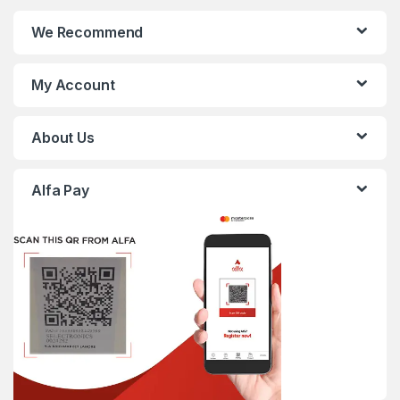
We Recommend
My Account
About Us
Alfa Pay