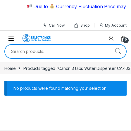
Skip to navigation
Skip to content
Due to
Currency Fluctuation Price may ch
Call Now
Shop
My Account
0
Search for:
Home
Products tagged “Canon 3 taps Water Dispenser CA-103
No products were found matching your selection.