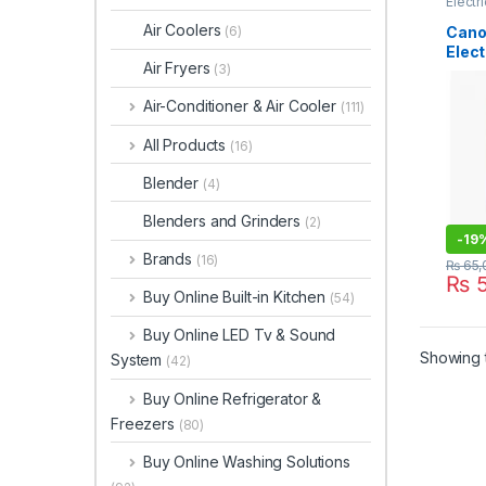
Electr
Air Coolers
Cano
(6)
Elect
Air Fryers
(3)
Geys
Air-Conditioner & Air Cooler
(111)
All Products
(16)
Blender
(4)
Blenders and Grinders
(2)
-
19
Brands
(16)
₨
65,
₨
5
Buy Online Built-in Kitchen
(54)
Buy Online LED Tv & Sound
Showing t
System
(42)
Buy Online Refrigerator &
Freezers
(80)
Buy Online Washing Solutions