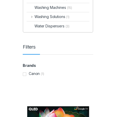
Washing Machines
(15)
Washing Solutions
(1)
Water Dispensers
(3)
Filters
Brands
Canon
(1)