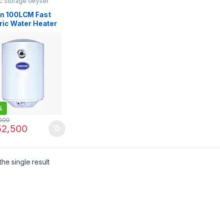
ic Storage Geyser
n 100LCM Fast
ric Water Heater
er
%
000
2,500
he single result