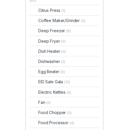
(92)
Citrus Press
(1)
Coffee Maker/Grinder
(0)
Deep Freezer
(6)
Deep Fryer
(0)
Dish Heater
(0)
Dishwasher
(2)
Egg Beater
(0)
EID Sale Gala
(10)
Electric Kettles
(4)
Fan
(0)
Food Chopper
(0)
Food Processor
(4)