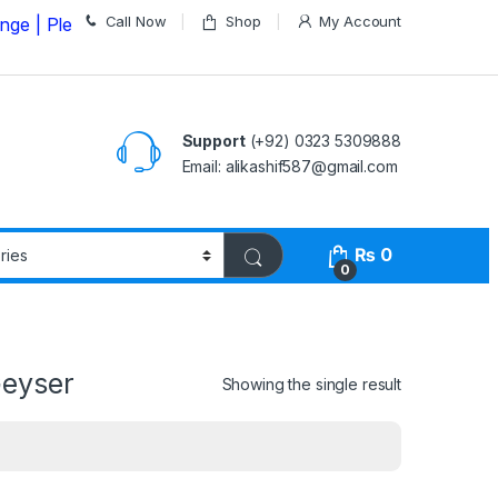
Call Now
Shop
My Account
ease Call us on
03235309888 Before Placing your Order
Support
(+92) 0323 5309888
Email: alikashif587@gmail.com
₨
0
0
Geyser
Showing the single result