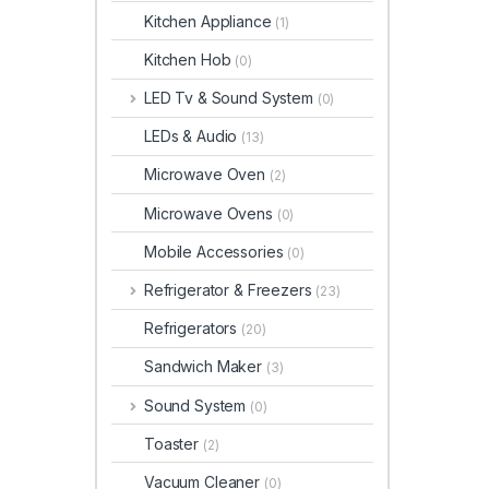
Kitchen Appliance
(1)
Kitchen Hob
(0)
LED Tv & Sound System
(0)
LEDs & Audio
(13)
Microwave Oven
(2)
Microwave Ovens
(0)
Mobile Accessories
(0)
Refrigerator & Freezers
(23)
Refrigerators
(20)
Sandwich Maker
(3)
Sound System
(0)
Toaster
(2)
Vacuum Cleaner
(0)