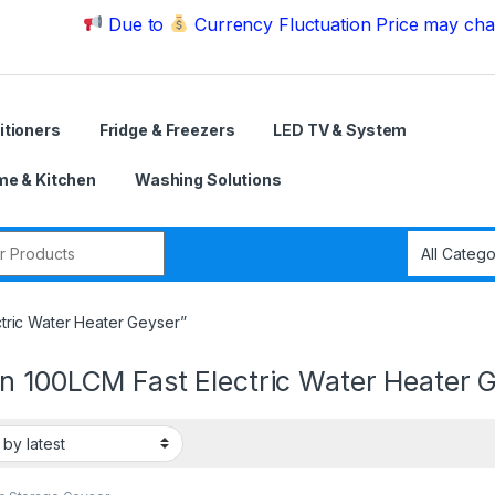
Due to
Currency Fluctuation Price may change | Pl
itioners
Fridge & Freezers
LED TV & System
e & Kitchen
Washing Solutions
r:
tric Water Heater Geyser”
n 100LCM Fast Electric Water Heater 