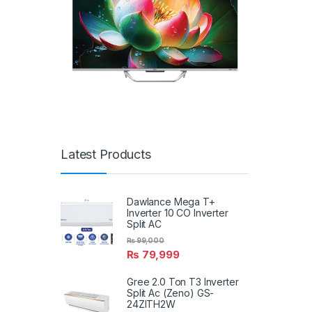
Latest Products
Dawlance Mega T+
Inverter 10 CO Inverter
Split AC
₨
99,000
₨
79,999
Gree 2.0 Ton T3 Inverter
Split Ac (Zeno) GS-
24ZITH2W