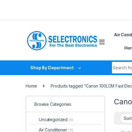
Skip to navigation
Skip to content
Air Cond
Hom
Search fo
Shop By Department
Home
Products tagged “Canon 100LCM Fast Elec
Cano
Browse Categories
Uncategorized
(0)
Air Conditioner
(11)