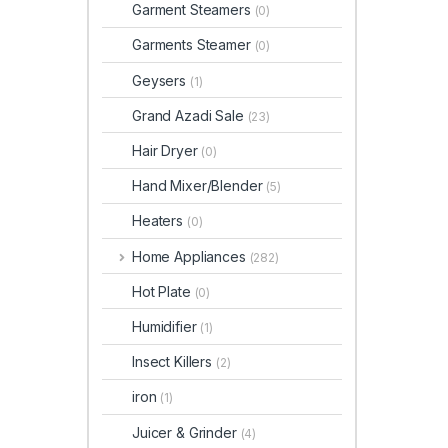
Garment Steamers
(0)
Garments Steamer
(0)
Geysers
(1)
Grand Azadi Sale
(23)
Hair Dryer
(0)
Hand Mixer/Blender
(5)
Heaters
(0)
Home Appliances
(282)
Hot Plate
(0)
Humidifier
(1)
Insect Killers
(2)
iron
(1)
Juicer & Grinder
(4)