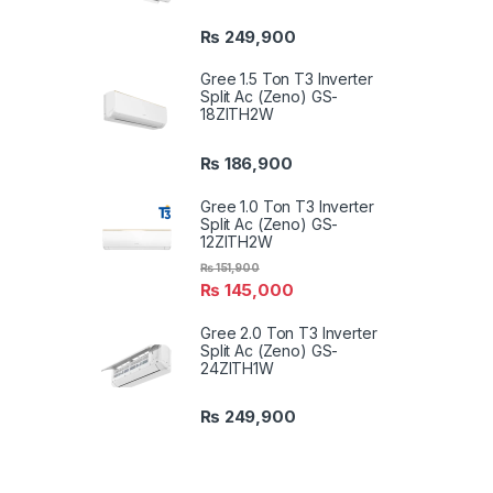
₨
249,900
Gree 1.5 Ton T3 Inverter
Split Ac (Zeno) GS-
18ZITH2W
₨
186,900
Gree 1.0 Ton T3 Inverter
Split Ac (Zeno) GS-
12ZITH2W
₨
151,900
₨
145,000
Gree 2.0 Ton T3 Inverter
Split Ac (Zeno) GS-
24ZITH1W
₨
249,900