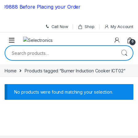
Skip to navigation
Skip to content
09888 Before Placing your Order
Call Now
Shop
My Account
0
Search for:
Home
Products tagged “Burner Induction Cooker ICT02”
No products were found matching your selection.