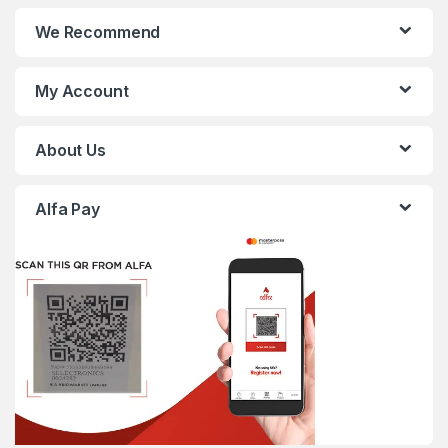
We Recommend
My Account
About Us
Alfa Pay