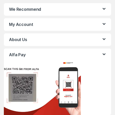
We Recommend
My Account
About Us
Alfa Pay