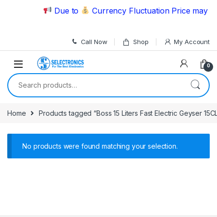
Skip to navigation
Skip to content
Due to
Currency Fluctuation Price may ch
Call Now
Shop
My Account
0
Search for:
Home
Products tagged “Boss 15 Liters Fast Electric Geyser 15C
No products were found matching your selection.