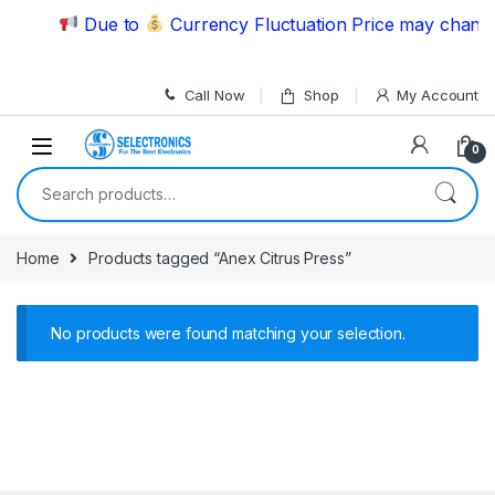
Skip to navigation
Skip to content
Due to
Currency Fluctuation Price may change 
Call Now
Shop
My Account
0
Search for:
Home
Products tagged “Anex Citrus Press”
No products were found matching your selection.