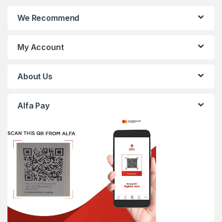
We Recommend
My Account
About Us
Alfa Pay