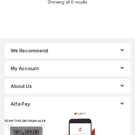
Showing all 6 results
We Recommend
My Account
About Us
Alfa Pay