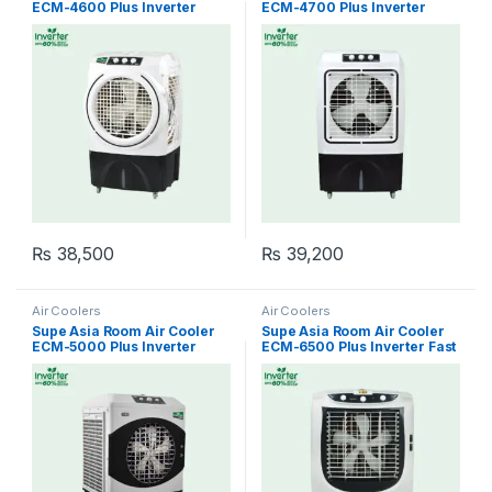
ECM-4600 Plus Inverter
ECM-4700 Plus Inverter
Easy Cool
Cool Master
₨
38,500
₨
39,200
Air Coolers
Air Coolers
Supe Asia Room Air Cooler
Supe Asia Room Air Cooler
ECM-5000 Plus Inverter
ECM-6500 Plus Inverter Fast
Cool Star
Cool