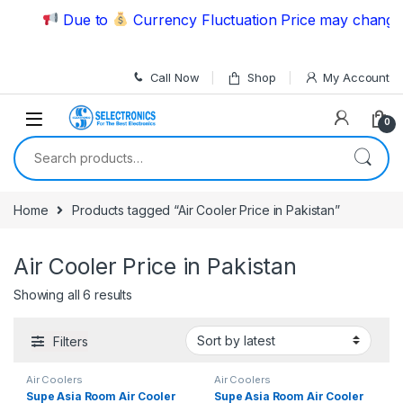
Skip to navigation
Skip to content
Due to
Currency Fluctuation Price may change | 
Call Now
Shop
My Account
0
Search for:
Home
Products tagged “Air Cooler Price in Pakistan”
Air Cooler Price in Pakistan
Showing all 6 results
Filters
Air Coolers
Air Coolers
Supe Asia Room Air Cooler
Supe Asia Room Air Cooler