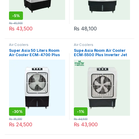
-
5%
₨
45,900
₨
43,500
₨
48,100
Air Coolers
Air Coolers
Super Asia 50 Liters Room
Supe Asia Room Air Cooler
Air Cooler ECM-4700 Plus
ECM-5500 Plus Inverter Jet
cool
-
30%
-
1%
₨
35,000
₨
44,500
₨
24,500
₨
43,900