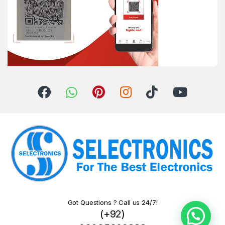
Got Questions ? Call us 24/7!
(+92)