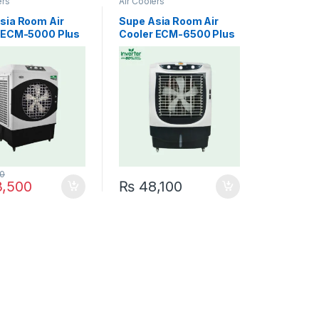
ers
Air Coolers
sia Room Air
Supe Asia Room Air
 ECM-5000 Plus
Cooler ECM-6500 Plus
r Cool Star
Inverter Fast Cool
0
,500
₨
48,100