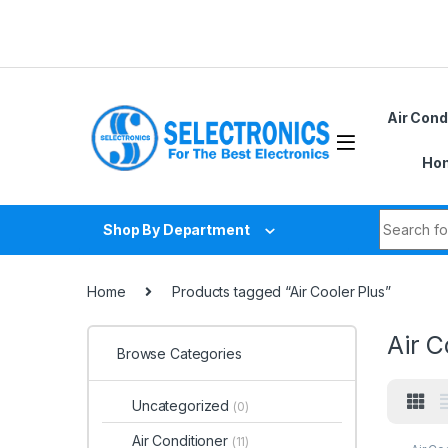
Skip to navigation
Skip to content
Air Cond
Hom
Search fo
Shop By Department
Home
Products tagged “Air Cooler Plus”
Air C
Browse Categories
Uncategorized
(0)
Air Conditioner
(11)