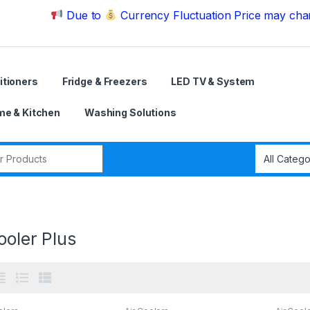
Due to
Currency Fluctuation Price may change | Ple
itioners
Fridge & Freezers
LED TV & System
e & Kitchen
Washing Solutions
r:
ooler Plus