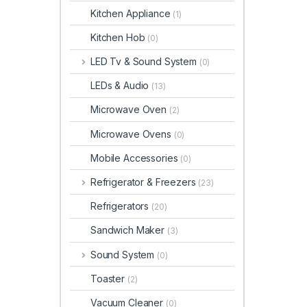
Kitchen Appliance
(1)
Kitchen Hob
(0)
LED Tv & Sound System
(0)
LEDs & Audio
(13)
Microwave Oven
(2)
Microwave Ovens
(0)
Mobile Accessories
(0)
Refrigerator & Freezers
(23)
Refrigerators
(20)
Sandwich Maker
(3)
Sound System
(0)
Toaster
(2)
Vacuum Cleaner
(0)