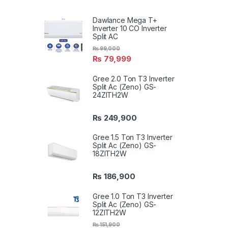
Dawlance Mega T+
Inverter 10 CO Inverter
Split AC
₨
99,000
₨
79,999
Gree 2.0 Ton T3 Inverter
Split Ac (Zeno) GS-
24ZITH2W
₨
249,900
Gree 1.5 Ton T3 Inverter
Split Ac (Zeno) GS-
18ZITH2W
₨
186,900
Gree 1.0 Ton T3 Inverter
Split Ac (Zeno) GS-
12ZITH2W
₨
151,900