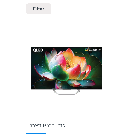
Filter
Latest Products