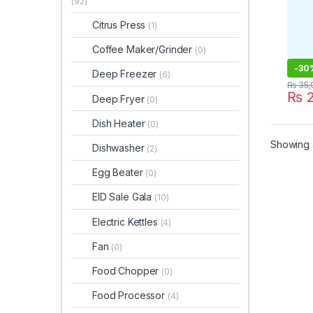
(92)
Citrus Press
(1)
Coffee Maker/Grinder
(0)
-
30
Deep Freezer
(6)
₨
35,
₨
2
Deep Fryer
(0)
Dish Heater
(0)
Showing a
Dishwasher
(2)
Egg Beater
(0)
EID Sale Gala
(10)
Electric Kettles
(4)
Fan
(0)
Food Chopper
(0)
Food Processor
(4)