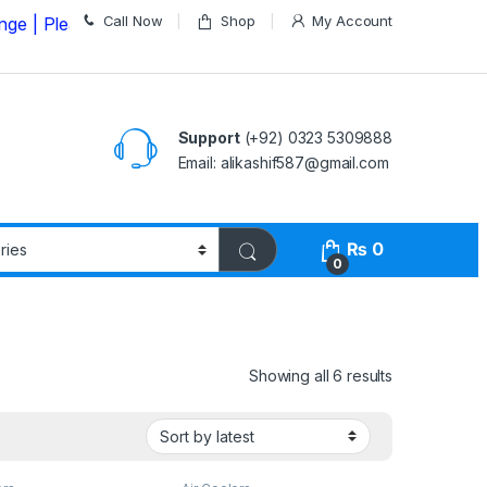
Call Now
Shop
My Account
ase Call us on
03235309888 Before Placing your Order
Support
(+92) 0323 5309888
Email: alikashif587@gmail.com
₨
0
0
Showing all 6 results