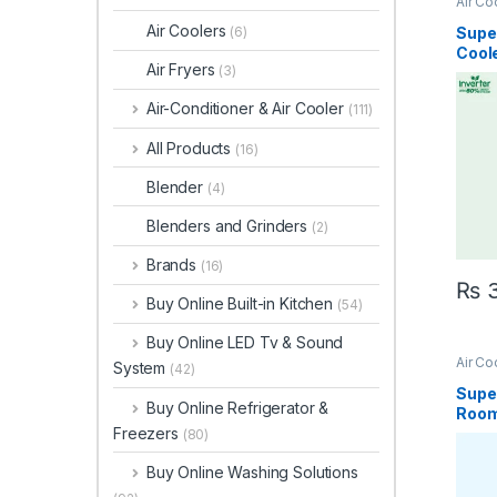
Air Co
Air Coolers
Supe
(6)
Cool
Air Fryers
(3)
Inver
Air-Conditioner & Air Cooler
(111)
All Products
(16)
Blender
(4)
Blenders and Grinders
(2)
Brands
(16)
₨
3
Buy Online Built-in Kitchen
(54)
Buy Online LED Tv & Sound
Air Co
System
(42)
Super
Buy Online Refrigerator &
Room
Freezers
4700
(80)
Buy Online Washing Solutions