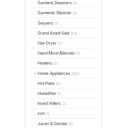
Garment Steamers
(0)
Garments Steamer
(0)
Geysers
(1)
Grand Azadi Sale
(23)
Hair Dryer
(0)
Hand Mixer/Blender
(5)
Heaters
(0)
Home Appliances
(282)
Hot Plate
(0)
Humidifier
(1)
Insect Killers
(2)
iron
(1)
Juicer & Grinder
(4)