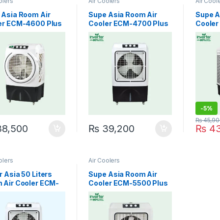
olers
Air Coolers
Air Cool
 Asia Room Air
Supe Asia Room Air
Supe A
er ECM-4600 Plus
Cooler ECM-4700 Plus
Cooler
ter Easy Cool
Inverter Cool Master
Inverte
-
5%
₨
45,90
8,500
₨
39,200
₨
43
olers
Air Coolers
 Asia 50 Liters
Supe Asia Room Air
 Air Cooler ECM-
Cooler ECM-5500 Plus
 Plus
Inverter Jet cool