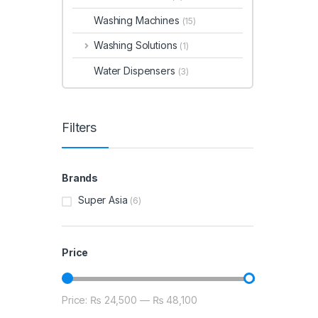
Washing Machines
(15)
Washing Solutions
(1)
Water Dispensers
(3)
Filters
Brands
Super Asia
(6)
Price
Price:
₨ 24,500
—
₨ 48,100
Min price
Max price