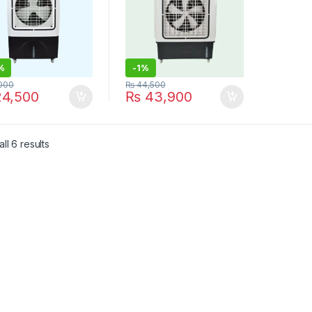
%
-
1%
000
₨
44,500
4,500
₨
43,900
ll 6 results