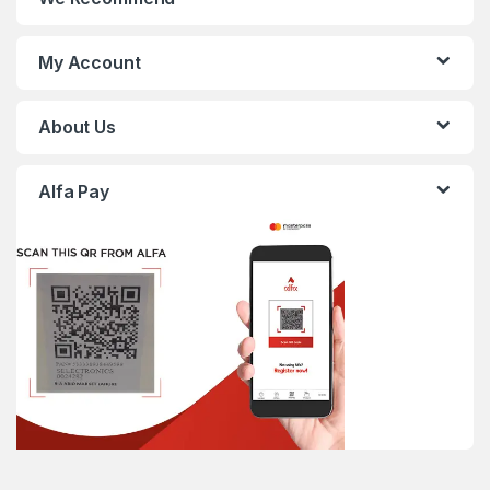
My Account
About Us
Alfa Pay