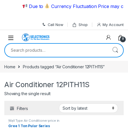
Skip to navigation
Skip to content
Due to
Currency Fluctuation Price may chan
Call Now
Shop
My Account
0
Search for:
Home
Products tagged “Air Conditioner 12PITH11S”
Air Conditioner 12PITH11S
Showing the single result
Filters
Wall Type Air Conditioner price in
Lahore
Gree 1 Ton Pular Series