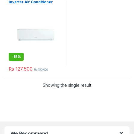
Inverter Air Conditioner
12PITH11S
-
15%
₨
127,500
₨
150,000
Showing the single result
We Recommend