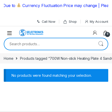
Skip to navigation
Skip to content
Due to
Currency Fluctuation Price may change | Please
Call Now
Shop
My Account
0
Search for:
Home
Products tagged “700W Non-stick Heating Plate 4 Sandw
No products were found matching your selection.