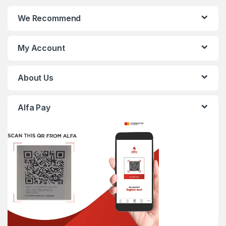
We Recommend
My Account
About Us
Alfa Pay