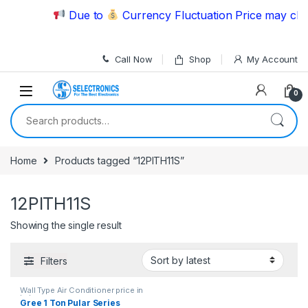
Skip to navigation
Skip to content
Due to
Currency Fluctuation Price may chan
Call Now
Shop
My Account
0
Search for:
Home
Products tagged “12PITH11S”
12PITH11S
Showing the single result
Filters
Wall Type Air Conditioner price in
Lahore
Gree 1 Ton Pular Series