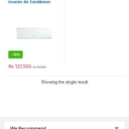
Inverter Air Conditioner
12PITH11S
-
15%
₨
127,500
₨
150,000
Showing the single result
We Recommend