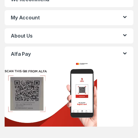
My Account
About Us
Alfa Pay