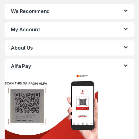
We Recommend
My Account
About Us
Alfa Pay