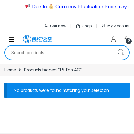
Skip to navigation
Skip to content
Due to
Currency Fluctuation Price may cha
Call Now
Shop
My Account
0
Search for:
Home
Products tagged “1.5 Ton AC”
No products were found matching your selection.