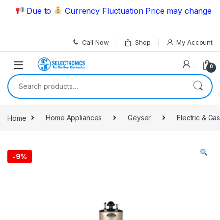
Skip to navigation
Skip to content
Due to
Currency Fluctuation Price may change | Ple
Call Now
Shop
My Account
0
Search for:
Home
Home Appliances
Geyser
Electric & Ga
-
9%