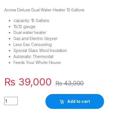
Aroma Deluxe Dual Water Heater 15 Gallons
capacity: 15 Gallons
15/12 gauge
Dual water heater
Gas and Electric Geyser
Less Gas Consuming
Special Glass Wool Insulation
Automatic Thermostat
Feeds Your Whole House
₨
39,000
₨
43,000
Quantity
Add to cart