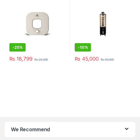
-
25%
-
10%
₨
18,799
₨
45,000
₨
25,000
₨
50,000
We Recommend