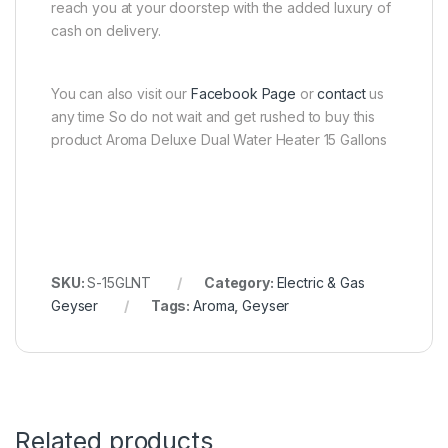
reach you at your doorstep with the added luxury of
cash on delivery.
You can also visit our
Facebook Page
or
contact
us
any time So do not wait and get rushed to buy this
product Aroma Deluxe Dual Water Heater 15 Gallons
SKU:
S-15GLNT
Category:
Electric & Gas
Geyser
Tags:
Aroma
,
Geyser
Related products