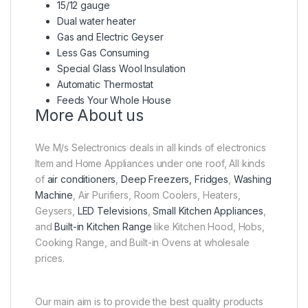
15/12 gauge
Dual water heater
Gas and Electric Geyser
Less Gas Consuming
Special Glass Wool Insulation
Automatic Thermostat
Feeds Your Whole House
More About us
We M/s Selectronics deals in all kinds of electronics
Item and Home Appliances under one roof, All kinds
of
air conditioners
,
Deep Freezers, Fridges
,
Washing
Machine
, Air Purifiers, Room Coolers, Heaters,
Geysers,
LED Televisions
,
Small Kitchen Appliances
,
and
Built-in Kitchen Range
like Kitchen Hood, Hobs,
Cooking Range, and Built-in Ovens at wholesale
prices.
Our main aim is to provide the best quality products