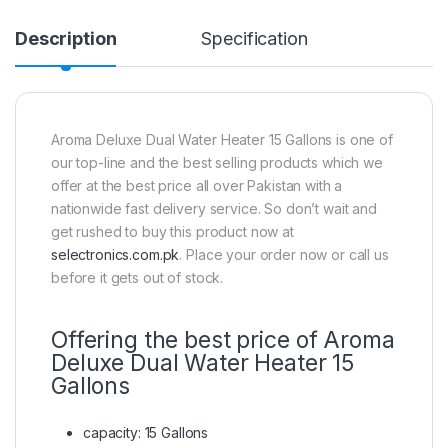
Description
Specification
Aroma Deluxe Dual Water Heater 15 Gallons is one of
our top-line and the best selling products which we
offer at the best price all over Pakistan with a
nationwide fast delivery service. So don’t wait and
get rushed to buy this product now at
selectronics.com.pk
. Place your order now or call us
before it gets out of stock.
Offering the best price of Aroma
Deluxe Dual Water Heater 15
Gallons
capacity: 15 Gallons