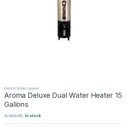
Electric & Gas Geyser
Aroma Deluxe Dual Water Heater 15
Gallons
Availability:
In stock