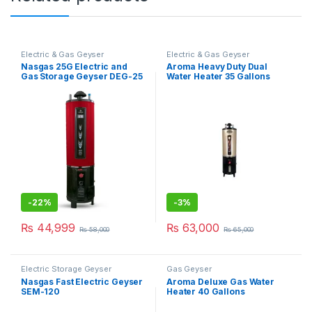
Electric & Gas Geyser
Electric & Gas Geyser
Nasgas 25G Electric and
Aroma Heavy Duty Dual
Gas Storage Geyser DEG-25
Water Heater 35 Gallons
Hevay
-
22%
-
3%
₨
44,999
₨
63,000
₨
58,000
₨
65,000
Electric Storage Geyser
Gas Geyser
Nasgas Fast Electric Geyser
Aroma Deluxe Gas Water
SEM-120
Heater 40 Gallons