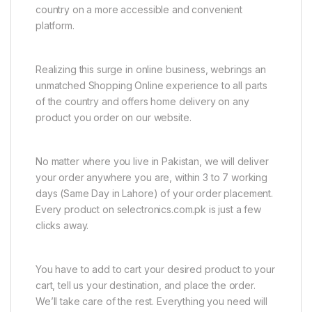
country on a more accessible and convenient
platform.
Realizing this surge in online business, webrings an
unmatched Shopping Online experience to all parts
of the country and offers home delivery on any
product you order on our website.
No matter where you live in Pakistan, we will deliver
your order anywhere you are, within 3 to 7 working
days (Same Day in Lahore) of your order placement.
Every product on selectronics.com.pk is just a few
clicks away.
You have to add to cart your desired product to your
cart, tell us your destination, and place the order.
We’ll take care of the rest. Everything you need will