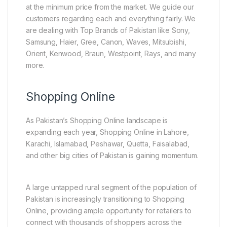
at the minimum price from the market. We guide our
customers regarding each and everything fairly. We
are dealing with Top Brands of Pakistan like Sony,
Samsung, Haier, Gree, Canon, Waves, Mitsubishi,
Orient, Kenwood, Braun, Westpoint, Rays, and many
more.
Shopping Online
As Pakistan’s Shopping Online landscape is
expanding each year, Shopping Online in Lahore,
Karachi, Islamabad, Peshawar, Quetta, Faisalabad,
and other big cities of Pakistan is gaining momentum.
A large untapped rural segment of the population of
Pakistan is increasingly transitioning to Shopping
Online, providing ample opportunity for retailers to
connect with thousands of shoppers across the