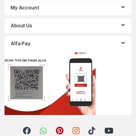
My Account
About Us
Alfa Pay