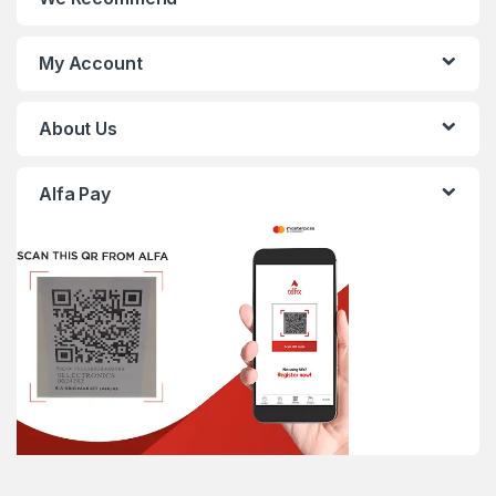
My Account
About Us
Alfa Pay