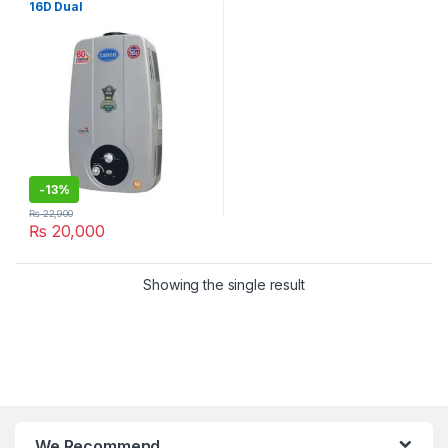
16D Dual
-
13%
₨
22,900
₨
20,000
Showing the single result
We Recommend