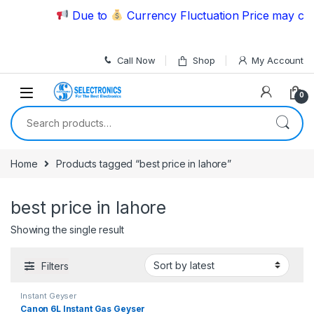
Skip to navigation
Skip to content
Due to
Currency Fluctuation Price may chan
Call Now
Shop
My Account
0
Search for:
Home
Products tagged “best price in lahore”
best price in lahore
Showing the single result
Filters
Instant Geyser
Canon 6L Instant Gas Geyser