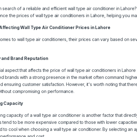
 search of a reliable and efficient wall type air conditioner in Lahore? 
uence the prices of wall type air conditioners in Lahore, helping you 
Affecting Wall Type Air Conditioner Prices in Lahore
omes to wall type air conditioners, their prices can vary based on seve
ty and Brand Reputation
al aspect that affects the price of wall type air conditioners in Lahore 
ed brands with a strong presence in the market often command higher
nd ensuring customer satisfaction. However, it's worth noting that ther
without compromising on performance.
ng Capacity
ng capacity of a wall type air conditioner is another factor that directly
s tend to be more expensive compared to those with lower capacities. 
d to cool when choosing a wall type air conditioner. By selecting an ap
performance and cost.