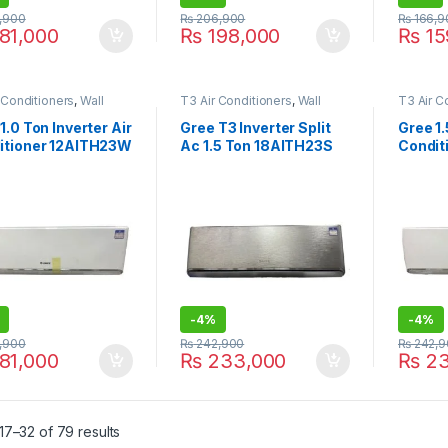
,900
₨
206,900
₨
166,9
81,000
₨
198,000
₨
15
 Conditioners
,
Wall
T3 Air Conditioners
,
Wall
T3 Air C
ir Conditioner price in
Type Air Conditioner price in
Type Air
e
Lahore
Lahore
1.0 Ton Inverter Air
Gree T3 Inverter Split
Gree 1.
itioner 12AITH23W
Ac 1.5 Ton 18AITH23S
Condit
hite
Silver
-
4%
-
4%
,900
₨
242,900
₨
242,9
81,000
₨
233,000
₨
23
7–32 of 79 results