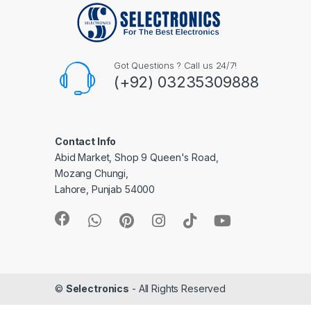
Got Questions ? Call us 24/7!
(+92) 03235309888
Contact Info
Abid Market, Shop 9 Queen's Road,
Mozang Chungi,
Lahore, Punjab 54000
©
Selectronics
- All Rights Reserved