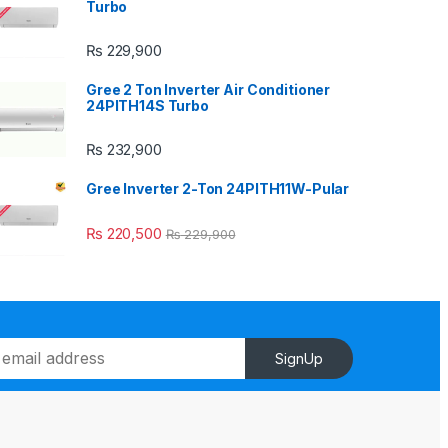
Turbo
₨
229,900
Gree 2 Ton Inverter Air Conditioner
24PITH14S Turbo
₨
232,900
Gree Inverter 2-Ton 24PITH11W-Pular
₨
220,500
₨
229,900
SignUp