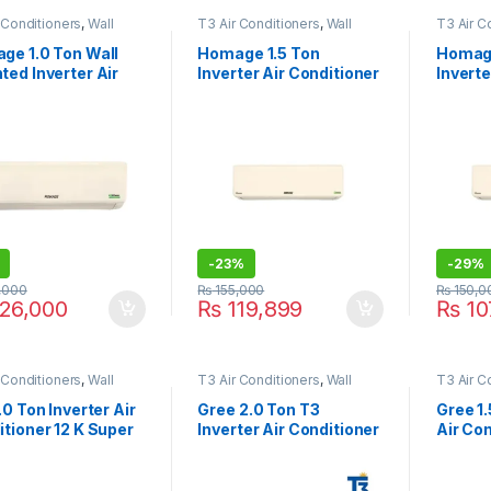
 Conditioners
,
Wall
T3 Air Conditioners
,
Wall
T3 Air C
ir Conditioner price in
Type Air Conditioner price in
Type Air
e
Lahore
Lahore
ge 1.0 Ton Wall
Homage 1.5 Ton
Homage
ed Inverter Air
Inverter Air Conditioner
Inverte
itioner HES-1222
HCS-1821S Classic
HCS-12
RA
-
23%
-
29%
,000
₨
155,000
₨
150,0
26,000
₨
119,899
₨
10
 Conditioners
,
Wall
T3 Air Conditioners
,
Wall
T3 Air C
ir Conditioner price in
Type Air Conditioner price in
Type Air
e
Lahore
Lahore
.0 Ton Inverter Air
Gree 2.0 Ton T3
Gree 1.
tioner 12 K Super
Inverter Air Conditioner
Air Con
o T3
24PITH21B-T3 Black
18PITH