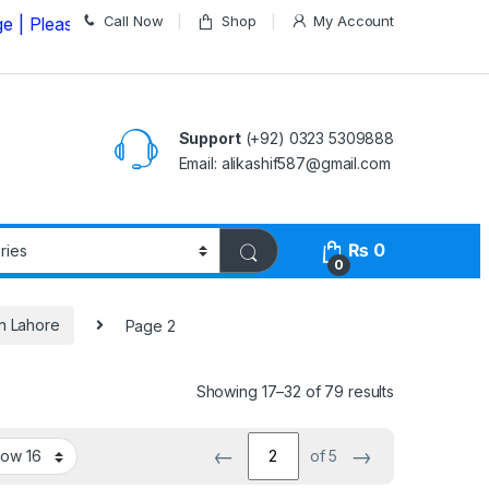
Call Now
Shop
My Account
ase Call us on
03235309888 Before Placing your Order
Support
(+92) 0323 5309888
Email: alikashif587@gmail.com
₨
0
0
in Lahore
Page 2
Showing 17–32 of 79 results
←
→
of 5