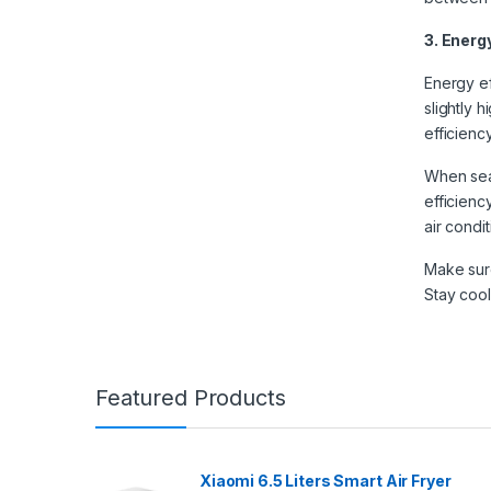
3. Energ
Energy ef
slightly h
efficienc
When sear
efficienc
air condi
Make sure
Stay cool
Featured Products
Xiaomi 6.5 Liters Smart Air Fryer