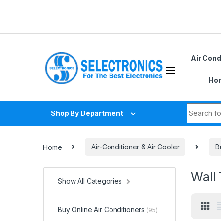
Skip to navigation
Skip to content
Air Cond
Hom
Search fo
Shop By Department
Home
Air-Conditioner & Air Cooler
B
Wall 
Show All Categories
Buy Online Air Conditioners
(95)