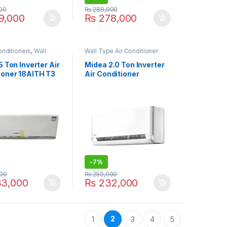
00
₨
289,900
9,000
₨
278,000
onditioners
,
Wall
Wall Type Air Conditioner
 Conditioner price in
price in Lahore
5 Ton Inverter Air
Midea 2.0 Ton Inverter
ioner 18AITH T3
Air Conditioner
24HRFN8 Breezeless
(E)
-
7%
00
₨
250,000
3,000
₨
232,000
2
1
3
4
5