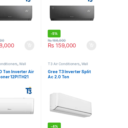
-
5%
00
₨
166,900
8,000
₨
159,000
onditioners
,
Wall
T3 Air Conditioners
,
Wall
 Conditioner price in
Type Air Conditioner price in
Lahore
0 Ton Inverter Air
Gree T3 Inverter Split
ioner 12PITH21
Ac 2.0 Ton
26AITH23W-T3 White
-
4%