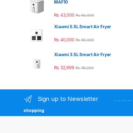
MAF10
₨
43,000
₨
60,000
Xiaomi 5.5L Smart Air Fryer
₨
40,000
₨
50,000
Xiaomi 3.5L Smart Air Fryer
₨
32,999
₨
38,000
Sign up to Newsletter
. . . . . . 
shopping