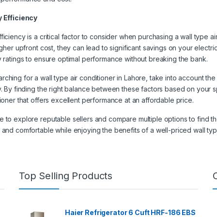
y Efficiency
ficiency is a critical factor to consider when purchasing a wall type 
igher upfront cost, they can lead to significant savings on your electric
y ratings to ensure optimal performance without breaking the bank.
ching for a wall type air conditioner in Lahore, take into account the
y. By finding the right balance between these factors based on your 
tioner that offers excellent performance at an affordable price.
 to explore reputable sellers and compare multiple options to find the
 and comfortable while enjoying the benefits of a well-priced wall typ
Top Selling Products
Haier Refrigerator 6 Cuft HRF-186 EBS