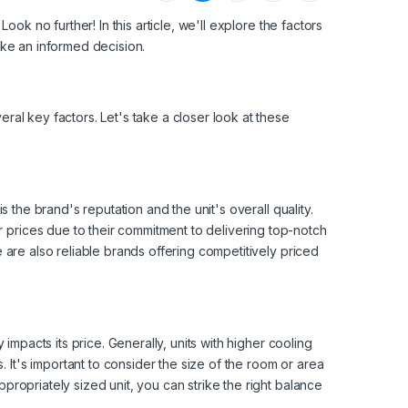
Look no further! In this article, we'll explore the factors
make an informed decision.
ral key factors. Let's take a closer look at these
is the brand's reputation and the unit's overall quality.
 prices due to their commitment to delivering top-notch
e are also reliable brands offering competitively priced
 impacts its price. Generally, units with higher cooling
It's important to consider the size of the room or area
propriately sized unit, you can strike the right balance