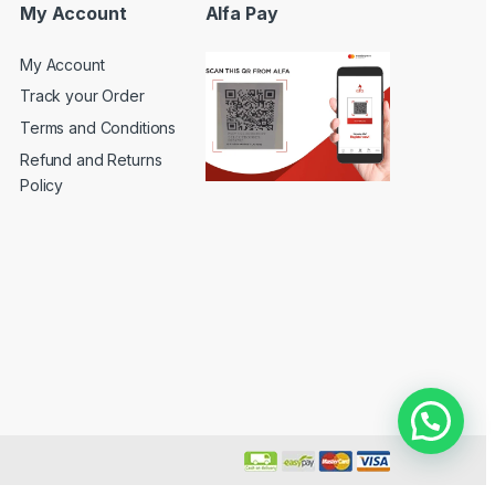
My Account
Alfa Pay
My Account
Track your Order
Terms and Conditions
Refund and Returns
Policy