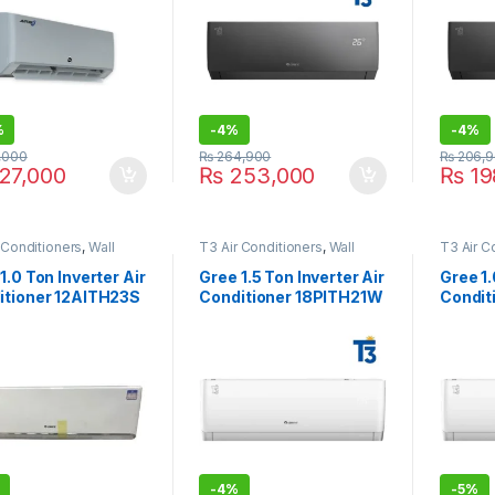
%
-
4%
-
4%
,000
₨
264,900
₨
206,9
27,000
₨
253,000
₨
19
 Conditioners
,
Wall
T3 Air Conditioners
,
Wall
T3 Air C
ir Conditioner price in
Type Air Conditioner price in
Type Air
e
Lahore
Lahore
1.0 Ton Inverter Air
Gree 1.5 Ton Inverter Air
Gree 1.
itioner 12AITH23S
Conditioner 18PITH21W
Condit
lver
T3
T3
-
4%
-
5%