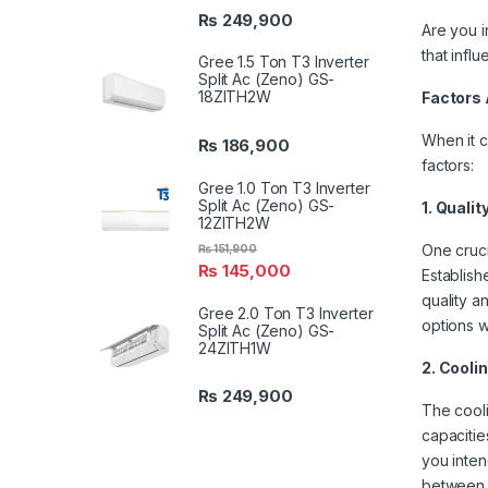
₨
249,900
Are you in
that infl
Gree 1.5 Ton T3 Inverter
Split Ac (Zeno) GS-
18ZITH2W
Factors 
When it c
₨
186,900
factors:
Gree 1.0 Ton T3 Inverter
Split Ac (Zeno) GS-
1. Quali
12ZITH2W
One cruci
₨
151,900
₨
145,000
Establish
quality a
Gree 2.0 Ton T3 Inverter
options 
Split Ac (Zeno) GS-
24ZITH1W
2. Cooli
₨
249,900
The cooli
capacitie
you inten
between 