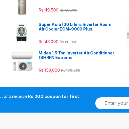
₨
49,500
₨
55,800
Super Asia 100 Liters Inverter Room
Air Cooler ECM-9000 Plus
₨
43,000
₨
60,000
Midea 1.5 Ton Inverter Air Conditioner
18HRFN Extreme
₨
150,000
₨
170,000
. . . . and receive
Rs.200 coupon for first
E
m
a
i
l
*