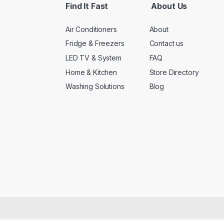
Find It Fast
About Us
Air Conditioners
About
Fridge & Freezers
Contact us
LED TV & System
FAQ
Home & Kitchen
Store Directory
Washing Solutions
Blog