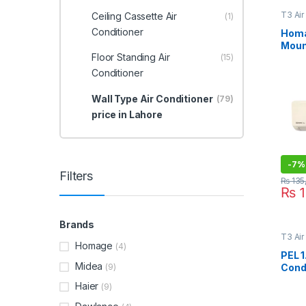
T3 Air
Ceiling Cassette Air
(1)
Type A
Lahor
Conditioner
Homa
Mount
Floor Standing Air
Cond
(15)
ULT
Conditioner
Wall Type Air Conditioner
(79)
price in Lahore
-
7%
Filters
₨
135
₨
1
Brands
T3 Air
Type A
Homage
(4)
Lahor
PEL 1
Midea
(9)
Condi
Jumb
Haier
(9)