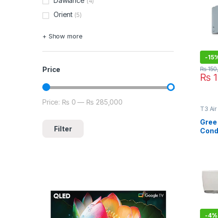
Dawlance
(4)
Orient
(5)
+ Show more
-
15
₨
150
Price
₨
1
Price:
₨ 0
—
₨ 285,000
Min price
Max price
T3 Air
Type A
Lahor
Gree 
Filter
Cond
T3 Si
-
4%