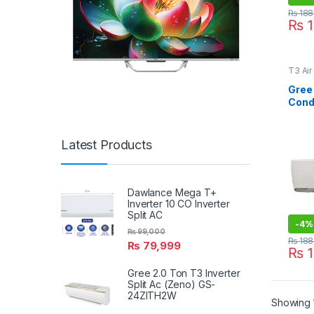
₨
188
₨
1
T3 Air
Type A
Lahor
Gree 
Cond
T3 W
Latest Products
Dawlance Mega T+
Inverter 10 CO Inverter
Split AC
-
4%
₨
99,000
₨
188
₨
79,999
₨
1
Gree 2.0 Ton T3 Inverter
Split Ac (Zeno) GS-
24ZITH2W
Showing 1