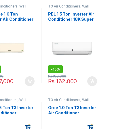
onditioners
,
Wall
T3 Air Conditioners
,
Wall
 Conditioner price in
Type Air Conditioner price in
Lahore
 1.0 Ton
PEL 1.5 Ton Inverter Air
r Air Conditioner
Conditioner 18K Super
21S Classic
Jumbo T3
-
15%
00
₨
190,000
7,000
₨
162,000
onditioners
,
Wall
T3 Air Conditioners
,
Wall
 Conditioner price in
Type Air Conditioner price in
Lahore
5 Ton T3 Inverter
Gree 1.0 Ton T3 Inverter
ditioner
Air Conditioner
21B-T3 Black
12PITH21B-T3 Black