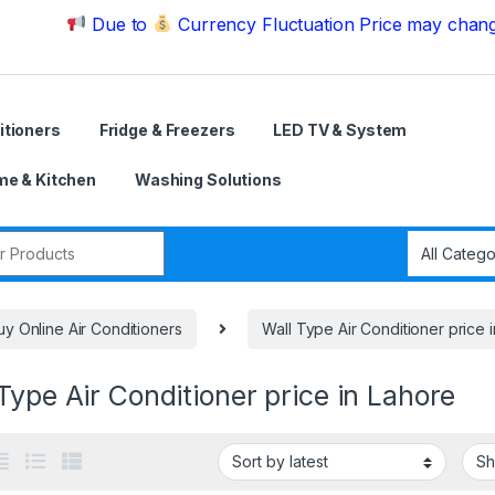
Due to
Currency Fluctuation Price may change | Ple
itioners
Fridge & Freezers
LED TV & System
e & Kitchen
Washing Solutions
r:
uy Online Air Conditioners
Wall Type Air Conditioner price 
Type Air Conditioner price in Lahore