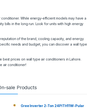
air conditioner. While energy-efficient models may have a
ity bills in the long run. Look for units with high energy
 reputation of the brand, cooling capacity, and energy
specific needs and budget, you can discover a wall type
 best prices on wall type air conditioners in Lahore.
e air conditioner!
On-sale Products
Gree Inverter 2-Ton 24PITH11W-Pular